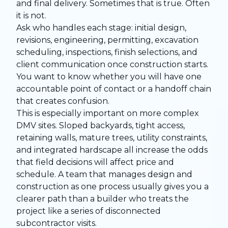
and final delivery. Sometimes that is true. Often
it is not.
Ask who handles each stage: initial design,
revisions, engineering, permitting, excavation
scheduling, inspections, finish selections, and
client communication once construction starts.
You want to know whether you will have one
accountable point of contact or a handoff chain
that creates confusion.
This is especially important on more complex
DMV sites. Sloped backyards, tight access,
retaining walls, mature trees, utility constraints,
and integrated hardscape all increase the odds
that field decisions will affect price and
schedule. A team that manages design and
construction as one process usually gives you a
clearer path than a builder who treats the
project like a series of disconnected
subcontractor visits.