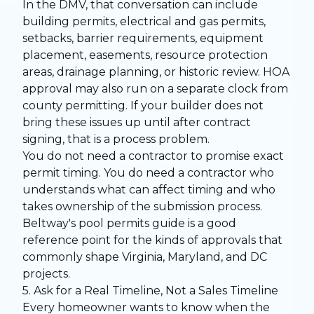
In the DMV, that conversation can include
building permits, electrical and gas permits,
setbacks, barrier requirements, equipment
placement, easements, resource protection
areas, drainage planning, or historic review. HOA
approval may also run on a separate clock from
county permitting. If your builder does not
bring these issues up until after contract
signing, that is a process problem.
You do not need a contractor to promise exact
permit timing. You do need a contractor who
understands what can affect timing and who
takes ownership of the submission process.
Beltway's
pool permits guide
is a good
reference point for the kinds of approvals that
commonly shape Virginia, Maryland, and DC
projects.
5. Ask for a Real Timeline, Not a Sales Timeline
Every homeowner wants to know when the