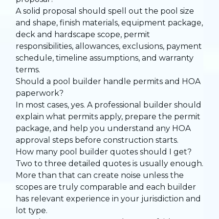
A solid proposal should spell out the pool size
and shape, finish materials, equipment package,
deck and hardscape scope, permit
responsibilities, allowances, exclusions, payment
schedule, timeline assumptions, and warranty
terms.
Should a pool builder handle permits and HOA
paperwork?
In most cases, yes. A professional builder should
explain what permits apply, prepare the permit
package, and help you understand any HOA
approval steps before construction starts.
How many pool builder quotes should I get?
Two to three detailed quotes is usually enough.
More than that can create noise unless the
scopes are truly comparable and each builder
has relevant experience in your jurisdiction and
lot type.