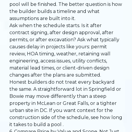
pool will be finished. The better question is how
the builder builds a timeline and what
assumptions are built into it.
Ask when the schedule starts. Is it after
contract signing, after design approval, after
permits, or after excavation? Ask what typically
causes delay in projects like yours: permit
review, HOA timing, weather, retaining wall
engineering, access issues, utility conflicts,
material lead times, or client-driven design
changes after the plans are submitted.
Honest builders do not treat every backyard
the same. A straightforward lot in Springfield or
Bowie may move differently than a steep
property in McLean or Great Falls, or a tighter
urban site in DC. If you want context for the
construction side of the schedule, see
how long
it takes to build a pool
.
6. Compare Price by Value and Scope, Not Just