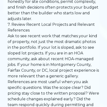
honestly for site conditions, permit complexity,
and finish decisions often protects your budget
better than the builder who starts low and
adjusts later.
7. Review Recent Local Projects and Relevant
References
Ask to see recent work that matches your kind
of property, not just the most dramatic photos
in the portfolio. If your lot is sloped, ask to see
sloped lot projects. If you are in an HOA
community, ask about recent HOA-managed
jobs. If your home is in Montgomery County,
Fairfax County, or DC, local project experience is
more relevant than a generic gallery.
References are most useful when you ask
specific questions. Was the scope clear? Did
pricing stay close to the written proposal? Were
schedule changes explained early? Did the
team respond quickly during permitting and