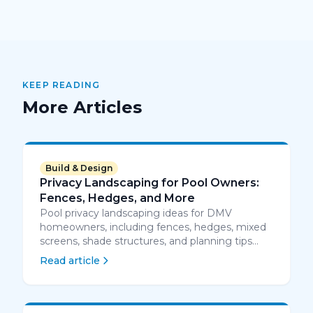
KEEP READING
More Articles
Build & Design
Privacy Landscaping for Pool Owners:
Fences, Hedges, and More
Pool privacy landscaping ideas for DMV
homeowners, including fences, hedges, mixed
screens, shade structures, and planning tips
that work around pool safety rules.
Read article