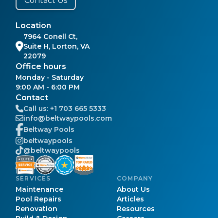
Contact Us
Location
7964 Conell Ct,
Suite H, Lorton, VA
22079
Office hours
Monday - Saturday
9:00 AM - 6:00 PM
Contact
Call us:
+1 703 665 5333
info@beltwaypools.com
Beltway Pools
beltwaypools
@beltwaypools
SERVICES
COMPANY
Maintenance
About Us
Pool Repairs
Articles
Renovation
Resources