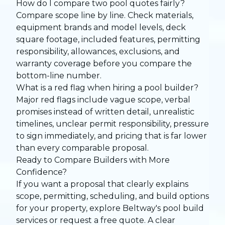
How do I compare two pool quotes fairly?
Compare scope line by line. Check materials,
equipment brands and model levels, deck
square footage, included features, permitting
responsibility, allowances, exclusions, and
warranty coverage before you compare the
bottom-line number.
What is a red flag when hiring a pool builder?
Major red flags include vague scope, verbal
promises instead of written detail, unrealistic
timelines, unclear permit responsibility, pressure
to sign immediately, and pricing that is far lower
than every comparable proposal.
Ready to Compare Builders with More
Confidence?
If you want a proposal that clearly explains
scope, permitting, scheduling, and build options
for your property, explore Beltway's
pool build
services
or
request a free quote
. A clear