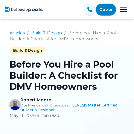
Quote
Tog
Articles
/
Build & Design
/
Before You Hire a Pool
Builder: A Checklist for DMV Homeowners
Build & Design
Before You Hire a Pool
Builder: A Checklist for
DMV Homeowners
Robert Moore
Vice President of Operations
·
GENESIS Master Certified
Builder & Designer
May 11, 2026
·
8
min read