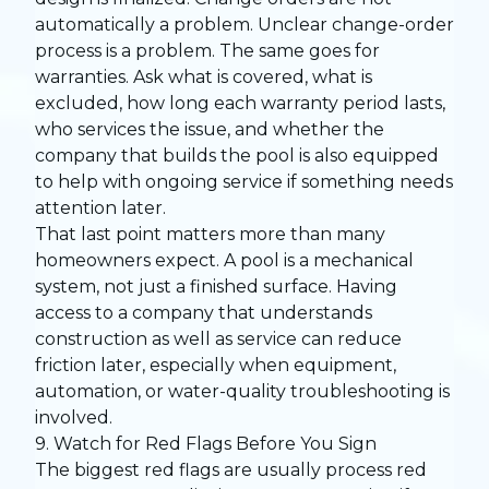
automatically a problem. Unclear change-order
process is a problem. The same goes for
warranties. Ask what is covered, what is
excluded, how long each warranty period lasts,
who services the issue, and whether the
company that builds the pool is also equipped
to help with ongoing service if something needs
attention later.
That last point matters more than many
homeowners expect. A pool is a mechanical
system, not just a finished surface. Having
access to a company that understands
construction as well as service can reduce
friction later, especially when equipment,
automation, or water-quality troubleshooting is
involved.
9. Watch for Red Flags Before You Sign
The biggest red flags are usually process red