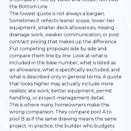
the Bottom Line
The lowest quote is not always a bargain.
Sometimes it reflects leaner scope, lower-tier
equipment, smaller deck allowances, missing
drainage work, weaker communication, or post-
contract pricing that makes up the difference.
Put competing proposals side by side and
compare them line by line. Look at what is
included in the base number, what is listed as
an allowance, what is specifically excluded, and
what is described only in general terms. A quote
that looks higher may actually include more
realistic site work, better equipment, permit
handling, or project-management detail.
This is where many homeowners make the
wrong comparison. They compare pool A to
pool B as if the same drawing means the same
project. In practice, the builder who budgets