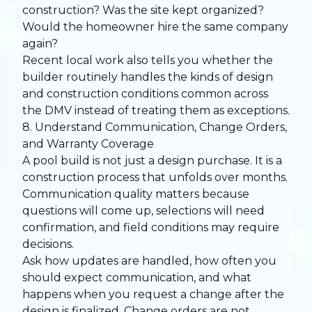
construction? Was the site kept organized?
Would the homeowner hire the same company
again?
Recent local work also tells you whether the
builder routinely handles the kinds of design
and construction conditions common across
the DMV instead of treating them as exceptions.
8. Understand Communication, Change Orders,
and Warranty Coverage
A pool build is not just a design purchase. It is a
construction process that unfolds over months.
Communication quality matters because
questions will come up, selections will need
confirmation, and field conditions may require
decisions.
Ask how updates are handled, how often you
should expect communication, and what
happens when you request a change after the
design is finalized. Change orders are not