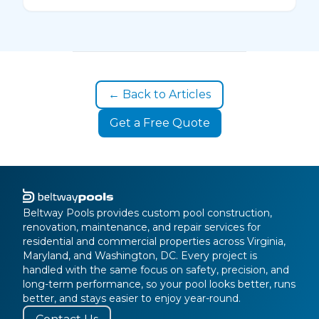
← Back to Articles
Get a Free Quote
Beltway Pools provides custom pool construction,
renovation, maintenance, and repair services for
residential and commercial properties across Virginia,
Maryland, and Washington, DC. Every project is
handled with the same focus on safety, precision, and
long-term performance, so your pool looks better, runs
better, and stays easier to enjoy year-round.