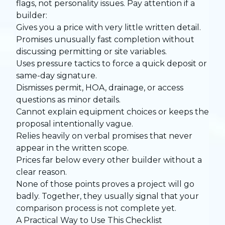
flags, not personality issues. Pay attention if a
builder:
Gives you a price with very little written detail.
Promises unusually fast completion without
discussing permitting or site variables.
Uses pressure tactics to force a quick deposit or
same-day signature.
Dismisses permit, HOA, drainage, or access
questions as minor details.
Cannot explain equipment choices or keeps the
proposal intentionally vague.
Relies heavily on verbal promises that never
appear in the written scope.
Prices far below every other builder without a
clear reason.
None of those points proves a project will go
badly. Together, they usually signal that your
comparison process is not complete yet.
A Practical Way to Use This Checklist