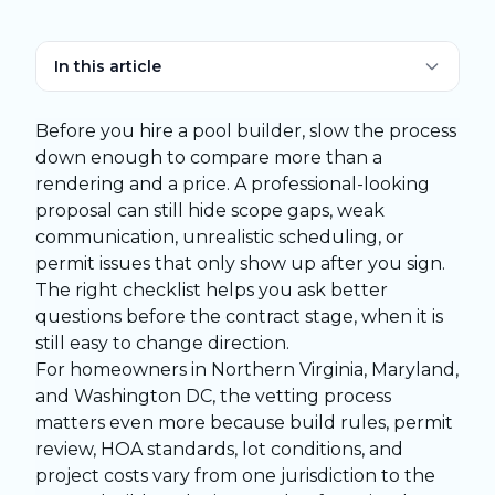
In this article
Before you hire a pool builder, slow the process
down enough to compare more than a
rendering and a price. A professional-looking
proposal can still hide scope gaps, weak
communication, unrealistic scheduling, or
permit issues that only show up after you sign.
The right checklist helps you ask better
questions before the contract stage, when it is
still easy to change direction.
For homeowners in Northern Virginia, Maryland,
and Washington DC, the vetting process
matters even more because build rules, permit
review, HOA standards, lot conditions, and
project costs vary from one jurisdiction to the