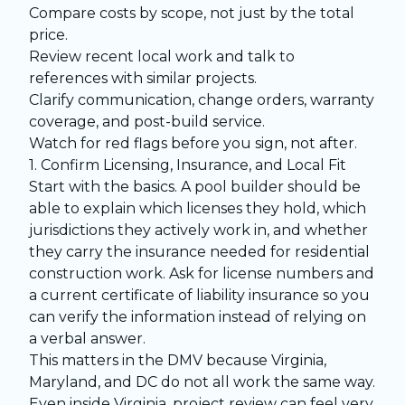
Compare costs by scope, not just by the total
price.
Review recent local work and talk to
references with similar projects.
Clarify communication, change orders, warranty
coverage, and post-build service.
Watch for red flags before you sign, not after.
1. Confirm Licensing, Insurance, and Local Fit
Start with the basics. A pool builder should be
able to explain which licenses they hold, which
jurisdictions they actively work in, and whether
they carry the insurance needed for residential
construction work. Ask for license numbers and
a current certificate of liability insurance so you
can verify the information instead of relying on
a verbal answer.
This matters in the DMV because Virginia,
Maryland, and DC do not all work the same way.
Even inside Virginia, project review can feel very