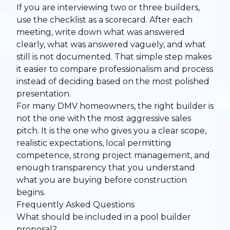
If you are interviewing two or three builders,
use the checklist as a scorecard. After each
meeting, write down what was answered
clearly, what was answered vaguely, and what
still is not documented. That simple step makes
it easier to compare professionalism and process
instead of deciding based on the most polished
presentation.
For many DMV homeowners, the right builder is
not the one with the most aggressive sales
pitch. It is the one who gives you a clear scope,
realistic expectations, local permitting
competence, strong project management, and
enough transparency that you understand
what you are buying before construction
begins.
Frequently Asked Questions
What should be included in a pool builder
proposal?