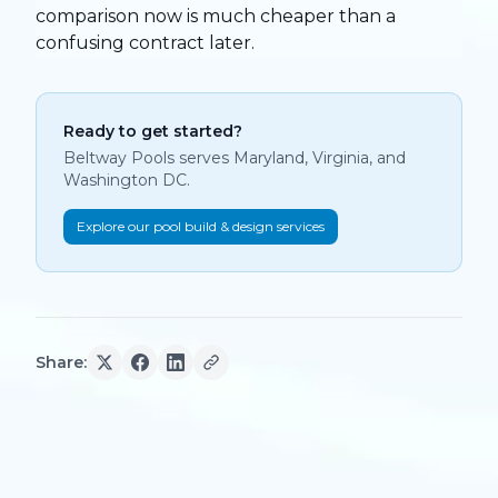
comparison now is much cheaper than a
confusing contract later.
Ready to get started?
Beltway Pools serves Maryland, Virginia, and
Washington DC.
Explore our pool build & design services
Share: