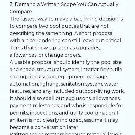
3. Demand a Written Scope You Can Actually
Compare
The fastest way to make a bad hiring decision is
to compare two pool quotes that are not
describing the same thing. A short proposal
with a nice rendering can still leave out critical
items that show up later as upgrades,
allowances, or change orders.
A usable proposal should identify the pool size
and shape, structural system, interior finish, tile,
coping, deck scope, equipment package,
automation, lighting, sanitation system, water
features, and any included outdoor-living work.
It should also spell out exclusions, allowances,
payment milestones, and who is responsible for
permits, inspections, and utility coordination. If
an item is not clearly included, assume it may
become a conversation later.
Written scope matters because material levels