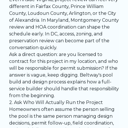
different in Fairfax County, Prince William
County, Loudoun County, Arlington, or the City
of Alexandria. In Maryland, Montgomery County
review and HOA coordination can shape the
schedule early. In DC, access, zoning, and
preservation review can become part of the
conversation quickly.
Ask a direct question: are you licensed to
contract for this project in my location, and who
will be responsible for permit submission? If the
answer is vague, keep digging. Beltway's
pool
build and design process
explains how a full-
service builder should handle that responsibility
from the beginning.
2. Ask Who Will Actually Run the Project
Homeowners often assume the person selling
the pool is the same person managing design
decisions, permit follow-up, field coordination,