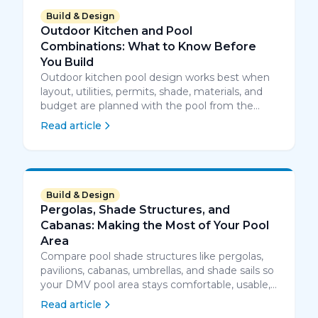
Build & Design
Outdoor Kitchen and Pool
Combinations: What to Know Before
You Build
Outdoor kitchen pool design works best when
layout, utilities, permits, shade, materials, and
budget are planned with the pool from the
start.
Read article
Build & Design
Pergolas, Shade Structures, and
Cabanas: Making the Most of Your Pool
Area
Compare pool shade structures like pergolas,
pavilions, cabanas, umbrellas, and shade sails so
your DMV pool area stays comfortable, usable,
and well planned.
Read article