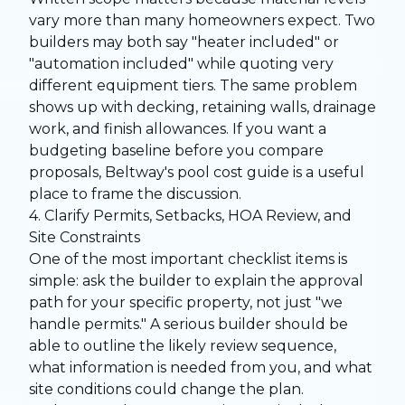
vary more than many homeowners expect. Two
builders may both say "heater included" or
"automation included" while quoting very
different equipment tiers. The same problem
shows up with decking, retaining walls, drainage
work, and finish allowances. If you want a
budgeting baseline before you compare
proposals, Beltway's
pool cost guide
is a useful
place to frame the discussion.
4. Clarify Permits, Setbacks, HOA Review, and
Site Constraints
One of the most important checklist items is
simple: ask the builder to explain the approval
path for your specific property, not just "we
handle permits." A serious builder should be
able to outline the likely review sequence,
what information is needed from you, and what
site conditions could change the plan.