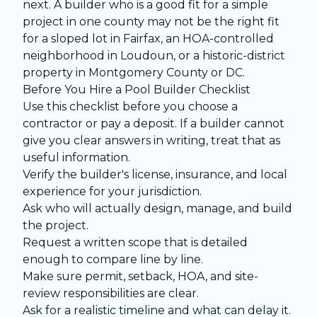
next. A builder who is a good fit for a simple
project in one county may not be the right fit
for a sloped lot in Fairfax, an HOA-controlled
neighborhood in Loudoun, or a historic-district
property in Montgomery County or DC.
Before You Hire a Pool Builder Checklist
Use this checklist before you choose a
contractor or pay a deposit. If a builder cannot
give you clear answers in writing, treat that as
useful information.
Verify the builder's license, insurance, and local
experience for your jurisdiction.
Ask who will actually design, manage, and build
the project.
Request a written scope that is detailed
enough to compare line by line.
Make sure permit, setback, HOA, and site-
review responsibilities are clear.
Ask for a realistic timeline and what can delay it.