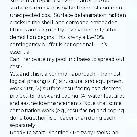
Structural repair discovered after the old
surface is removed is by far the most common
unexpected cost. Surface delamination, hidden
cracks in the shell, and corroded embedded
fittings are frequently discovered only after
demolition begins. This is why a 15–20%
contingency buffer is not optional — it’s
essential.
Can I renovate my pool in phases to spread out
cost?
Yes, and this is a common approach. The most
logical phasing is: (1) structural and equipment
work first, (2) surface resurfacing as a discrete
project, (3) deck and coping, (4) water features
and aesthetic enhancements. Note that some
combination work (e.g., resurfacing and coping
done together) is cheaper than doing each
separately.
Ready to Start Planning? Beltway Pools Can