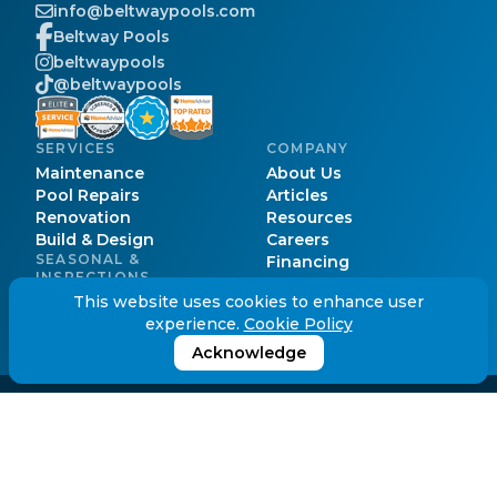
info@beltwaypools.com
Beltway Pools
beltwaypools
@beltwaypools
SERVICES
COMPANY
Maintenance
About Us
Pool Repairs
Articles
Renovation
Resources
Build & Design
Careers
SEASONAL &
Financing
INSPECTIONS
Pool Cost
Pool Opening
This website uses cookies to enhance user
Pool Permits
Pool Closing
experience.
Cookie Policy
Service Areas
Pool Inspection
FAQs
Acknowledge
© Beltway Pools.
2026
. All Rights Reserved.
Cookie Policy
Privacy Policy
Terms of Service