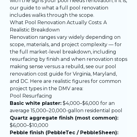
with the
signs your pool needs renovation
; if it is,
our guide to
what a full pool renovation
includes
walks through the scope.
What Pool Renovation Actually Costs: A
Realistic Breakdown
Renovation ranges vary widely depending on
scope, materials, and project complexity — for
the full market-level breakdown, including
resurfacing by finish and when renovation stops
making sense versus a rebuild, see our
pool
renovation cost guide for Virginia, Maryland,
and DC
. Here are realistic figures for common
project types in the DMV area:
Pool Resurfacing
Basic white plaster:
$4,000–$6,000 for an
average 15,000–20,000-gallon residential pool
Quartz aggregate finish (most common):
$6,000–$10,000
Pebble finish (PebbleTec / PebbleSheen):