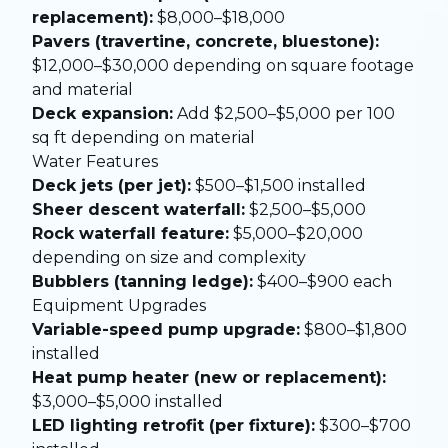
replacement):
$8,000–$18,000
Pavers (travertine, concrete, bluestone):
$12,000–$30,000 depending on square footage
and material
Deck expansion:
Add $2,500–$5,000 per 100
sq ft depending on material
Water Features
Deck jets (per jet):
$500–$1,500 installed
Sheer descent waterfall:
$2,500–$5,000
Rock waterfall feature:
$5,000–$20,000
depending on size and complexity
Bubblers (tanning ledge):
$400–$900 each
Equipment Upgrades
Variable-speed pump upgrade:
$800–$1,800
installed
Heat pump heater (new or replacement):
$3,000–$5,000 installed
LED lighting retrofit (per fixture):
$300–$700