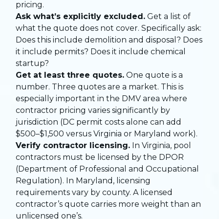
pricing.
Ask what’s explicitly excluded.
Get a list of
what the quote does not cover. Specifically ask:
Does this include demolition and disposal? Does
it include permits? Does it include chemical
startup?
Get at least three quotes.
One quote is a
number. Three quotes are a market. This is
especially important in the DMV area where
contractor pricing varies significantly by
jurisdiction (DC permit costs alone can add
$500–$1,500 versus Virginia or Maryland work).
Verify contractor licensing.
In Virginia, pool
contractors must be licensed by the DPOR
(Department of Professional and Occupational
Regulation). In Maryland, licensing
requirements vary by county. A licensed
contractor’s quote carries more weight than an
unlicensed one’s.