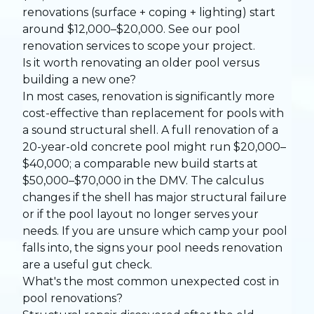
renovations (surface + coping + lighting) start
around $12,000–$20,000. See our
pool
renovation services
to scope your project.
Is it worth renovating an older pool versus
building a new one?
In most cases, renovation is significantly more
cost-effective than replacement for pools with
a sound structural shell. A full renovation of a
20-year-old concrete pool might run $20,000–
$40,000; a comparable new build starts at
$50,000–$70,000 in the DMV. The calculus
changes if the shell has major structural failure
or if the pool layout no longer serves your
needs. If you are unsure which camp your pool
falls into, the
signs your pool needs renovation
are a useful gut check.
What's the most common unexpected cost in
pool renovations?