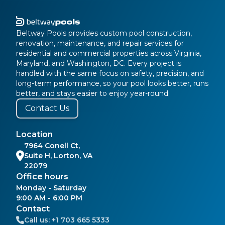
Beltway Pools provides custom pool construction,
renovation, maintenance, and repair services for
residential and commercial properties across Virginia,
Maryland, and Washington, DC. Every project is
handled with the same focus on safety, precision, and
long-term performance, so your pool looks better, runs
better, and stays easier to enjoy year-round.
Contact Us
Location
7964 Conell Ct,
Suite H, Lorton, VA
22079
Office hours
Monday - Saturday
9:00 AM - 6:00 PM
Contact
Call us:
+1 703 665 5333