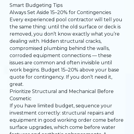
Smart Budgeting Tips
Always Set Aside 15–20% for Contingencies
Every experienced pool contractor will tell you
the same thing: until the old surface or deck is
removed, you don’t know exactly what you’re
dealing with. Hidden structural cracks,
compromised plumbing behind the walls,
corroded equipment connections — these
issues are common and often invisible until
work begins. Budget 15–20% above your base
quote for contingency. If you don’t need it,
great.
Prioritize Structural and Mechanical Before
Cosmetic
If you have limited budget, sequence your
investment correctly: structural repairs and
equipment in good working order come before
surface upgrades, which come before water