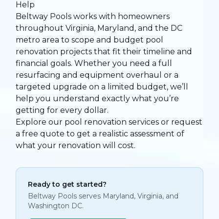
Help
Beltway Pools works with homeowners
throughout Virginia, Maryland, and the DC
metro area to scope and budget pool
renovation projects that fit their timeline and
financial goals. Whether you need a full
resurfacing and equipment overhaul or a
targeted upgrade on a limited budget, we’ll
help you understand exactly what you’re
getting for every dollar.
Explore our pool renovation services
or
request
a free quote
to get a realistic assessment of
what your renovation will cost.
Ready to get started?
Beltway Pools serves Maryland, Virginia, and
Washington DC.