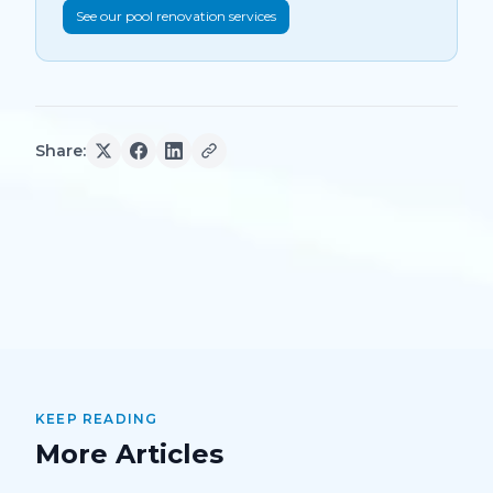
See our pool renovation services
Share:
KEEP READING
More Articles