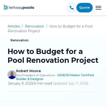
Quote
Tog
Articles
/
Renovation
/
How to Budget for a Pool
Renovation Project
Renovation
How to Budget for a
Pool Renovation Project
Robert Moore
Vice President of Operations
·
GENESIS Master Certified
Builder & Designer
January 9, 2026
·
6
min read
·
Updated
July 11, 2026