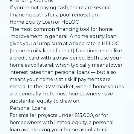
Financing Options
If you’re not paying cash, there are several
financing paths for a pool renovation:
Home Equity Loan or HELOC
The most common financing tool for home
improvement in general. A home equity loan
gives you a lump sum at a fixed rate; a HELOC
(home equity line of credit) functions more like
a credit card with a draw period. Both use your
home as collateral, which typically means lower
interest rates than personal loans — but also
means your home is at risk if payments are
missed. In the DMV market, where home values
are generally high, most homeowners have
substantial equity to draw on.
Personal Loans
For smaller projects under $15,000, or for
homeowners with limited equity, a personal
loan avoids using your home as collateral.