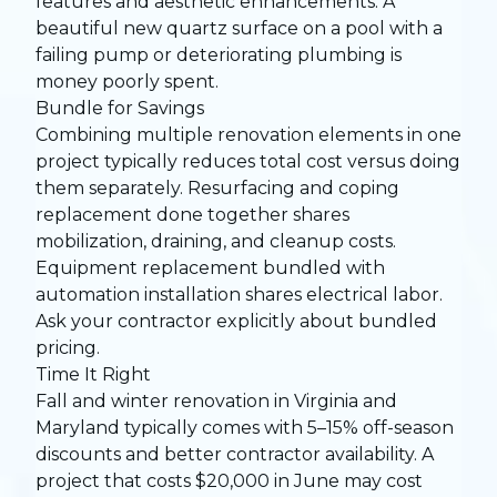
features and aesthetic enhancements. A
beautiful new quartz surface on a pool with a
failing pump or deteriorating plumbing is
money poorly spent.
Bundle for Savings
Combining multiple renovation elements in one
project typically reduces total cost versus doing
them separately. Resurfacing and coping
replacement done together shares
mobilization, draining, and cleanup costs.
Equipment replacement bundled with
automation installation shares electrical labor.
Ask your contractor explicitly about bundled
pricing.
Time It Right
Fall and winter renovation in Virginia and
Maryland typically comes with 5–15% off-season
discounts and better contractor availability. A
project that costs $20,000 in June may cost