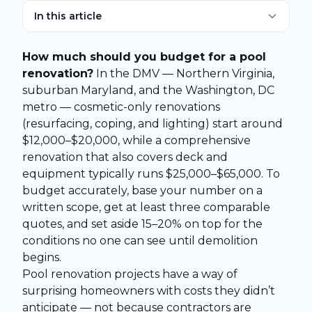
In this article
How much should you budget for a pool
renovation?
In the DMV — Northern Virginia,
suburban Maryland, and the Washington, DC
metro — cosmetic-only renovations
(resurfacing, coping, and lighting) start around
$12,000–$20,000, while a comprehensive
renovation that also covers deck and
equipment typically runs $25,000–$65,000. To
budget accurately, base your number on a
written scope, get at least three comparable
quotes, and set aside 15–20% on top for the
conditions no one can see until demolition
begins.
Pool renovation projects have a way of
surprising homeowners with costs they didn’t
anticipate — not because contractors are