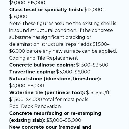
$9,000–$15,000
Glass bead or specialty finish:
$12,000–
$18,000
Note: these figures assume the existing shell is
in sound structural condition. If the concrete
substrate has significant cracking or
delamination, structural repair adds $1,500–
$6,000 before any new surface can be applied.
Coping and Tile Replacement
Concrete bullnose coping:
$1,500–$3,500
Travertine coping:
$3,000–$6,000
Natural stone (bluestone, limestone):
$4,000–$8,000
Waterline tile (per linear foot):
$15–$40/ft;
$1,500–$4,000 total for most pools
Pool Deck Renovation
Concrete resurfacing or re-stamping
(existing slab):
$3,000–$8,000
New concrete pour (removal and