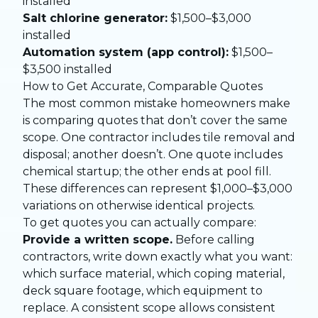
installed
Salt chlorine generator:
$1,500–$3,000
installed
Automation system (app control):
$1,500–
$3,500 installed
How to Get Accurate, Comparable Quotes
The most common mistake homeowners make
is comparing quotes that don’t cover the same
scope. One contractor includes tile removal and
disposal; another doesn’t. One quote includes
chemical startup; the other ends at pool fill.
These differences can represent $1,000–$3,000
variations on otherwise identical projects.
To get quotes you can actually compare:
Provide a written scope.
Before calling
contractors, write down exactly what you want:
which surface material, which coping material,
deck square footage, which equipment to
replace. A consistent scope allows consistent