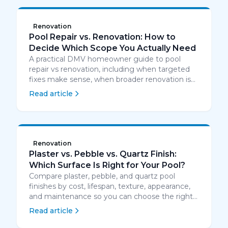
Renovation
Pool Repair vs. Renovation: How to
Decide Which Scope You Actually Need
A practical DMV homeowner guide to pool
repair vs renovation, including when targeted
fixes make sense, when broader renovation is
smarter, and how to compare cost, timing, and
Read article
risk.
Renovation
Plaster vs. Pebble vs. Quartz Finish:
Which Surface Is Right for Your Pool?
Compare plaster, pebble, and quartz pool
finishes by cost, lifespan, texture, appearance,
and maintenance so you can choose the right
resurfacing option.
Read article