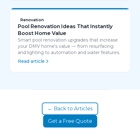
Renovation
Pool Renovation Ideas That Instantly
Boost Home Value
Smart pool renovation upgrades that increase
your DMV home's value — from resurfacing
and lighting to automation and water features.
Read article
← Back to Articles
Get a Free Quote