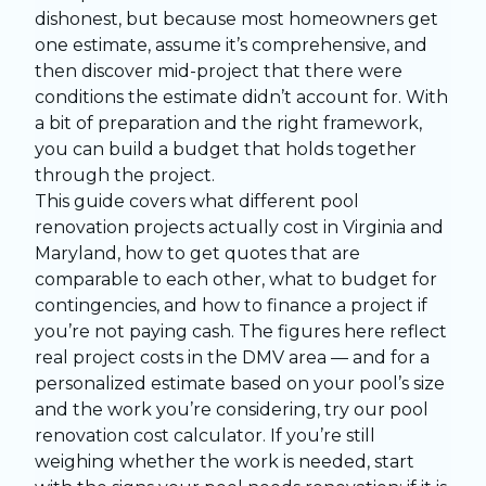
dishonest, but because most homeowners get
one estimate, assume it’s comprehensive, and
then discover mid-project that there were
conditions the estimate didn’t account for. With
a bit of preparation and the right framework,
you can build a budget that holds together
through the project.
This guide covers what different
pool
renovation
projects actually cost in Virginia and
Maryland, how to get quotes that are
comparable to each other, what to budget for
contingencies, and how to finance a project if
you’re not paying cash. The figures here reflect
real project costs in the DMV area — and for a
personalized estimate based on your pool’s size
and the work you’re considering, try our
pool
renovation cost calculator
. If you’re still
weighing whether the work is needed, start