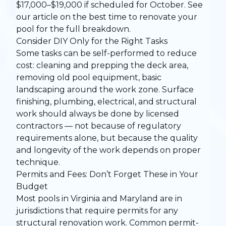
$17,000–$19,000 if scheduled for October. See
our article on
the best time to renovate your
pool
for the full breakdown.
Consider DIY Only for the Right Tasks
Some tasks can be self-performed to reduce
cost: cleaning and prepping the deck area,
removing old pool equipment, basic
landscaping around the work zone. Surface
finishing, plumbing, electrical, and structural
work should always be done by licensed
contractors — not because of regulatory
requirements alone, but because the quality
and longevity of the work depends on proper
technique.
Permits and Fees: Don’t Forget These in Your
Budget
Most pools in Virginia and Maryland are in
jurisdictions that require permits for any
structural renovation work. Common permit-