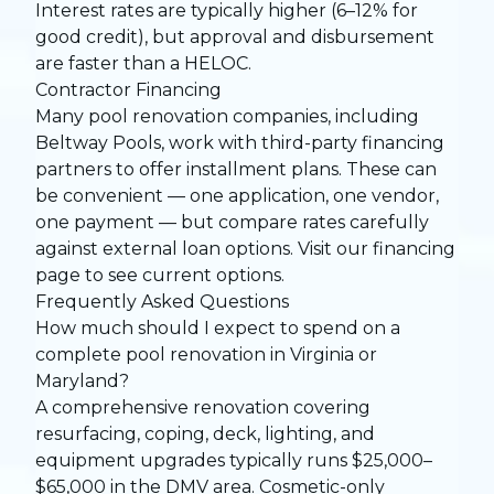
Interest rates are typically higher (6–12% for
good credit), but approval and disbursement
are faster than a HELOC.
Contractor Financing
Many pool renovation companies, including
Beltway Pools, work with third-party financing
partners to offer installment plans. These can
be convenient — one application, one vendor,
one payment — but compare rates carefully
against external loan options. Visit our
financing
page
to see current options.
Frequently Asked Questions
How much should I expect to spend on a
complete pool renovation in Virginia or
Maryland?
A comprehensive renovation covering
resurfacing, coping, deck, lighting, and
equipment upgrades typically runs $25,000–
$65,000 in the DMV area. Cosmetic-only