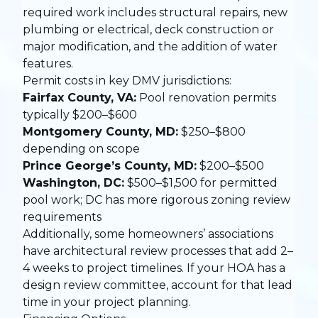
required work includes structural repairs, new
plumbing or electrical, deck construction or
major modification, and the addition of water
features.
Permit costs in key DMV jurisdictions:
Fairfax County, VA:
Pool renovation permits
typically $200–$600
Montgomery County, MD:
$250–$800
depending on scope
Prince George’s County, MD:
$200–$500
Washington, DC:
$500–$1,500 for permitted
pool work; DC has more rigorous zoning review
requirements
Additionally, some homeowners’ associations
have architectural review processes that add 2–
4 weeks to project timelines. If your HOA has a
design review committee, account for that lead
time in your project planning.