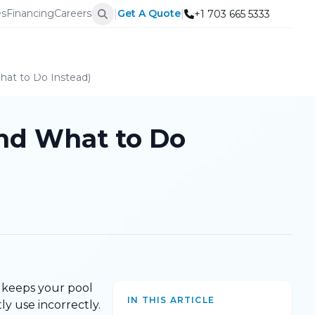
|
|
es
Financing
Careers
Get A Quote
+1 703 665 5333
hat to Do Instead)
nd What to Do
nd keeps your pool
IN THIS ARTICLE
ly use incorrectly.