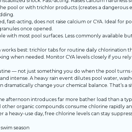
stabilized shock. Fast-acting. Raises calcium hardness s
 the pool or with trichlor products (creates a dangerous
adding.
d, fast-acting, does not raise calcium or CYA. Ideal for 
an granules once opened.
le with most pool surfaces. Less commonly available but
ks best: trichlor tabs for routine daily chlorination th
king when needed. Monitor CYA levels closely if you rely 
utine — not just something you do when the pool turns 
d intense. A heavy rain event dilutes pool water, washe
dramatically change your chemical balance. That’s a sit
the afternoon introduces far more bather load than a typi
 and other organic compounds consume chlorine rapidly a
 a heavy-use day, free chlorine levels can stay suppress
 swim season