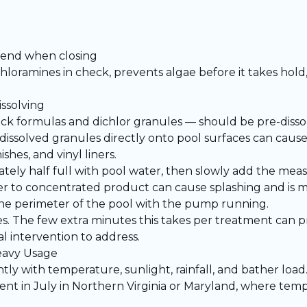
e end when closing
chloramines in check, prevents algae before it takes hol
ssolving
k formulas and dichlor granules — should be pre-dissol
issolved granules directly onto pool surfaces can cause
shes, and vinyl liners.
tely half full with pool water, then slowly add the mea
 to concentrated product can cause splashing and is m
 the perimeter of the pool with the pump running.
es. The few extra minutes this takes per treatment can 
al intervention to address.
eavy Usage
ntly with temperature, sunlight, rainfall, and bather loa
cient in July in Northern Virginia or Maryland, where tem