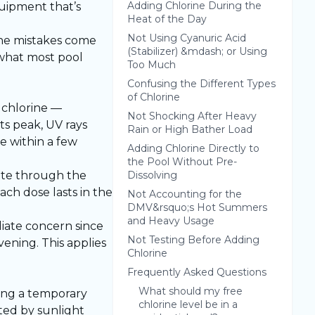
Adding Chlorine During the
quipment that’s
Heat of the Day
Not Using Cyanuric Acid
ine mistakes come
(Stabilizer) &mdash; or Using
 what most pool
Too Much
Confusing the Different Types
of Chlorine
d chlorine —
Not Shocking After Heavy
ts peak, UV rays
Rain or High Bather Load
e within a few
Adding Chlorine Directly to
the Pool Without Pre-
ibute through the
Dissolving
ch dose lasts in the
Not Accounting for the
DMV&rsquo;s Hot Summers
and Heavy Usage
ediate concern since
Not Testing Before Adding
vening. This applies
Chlorine
Frequently Asked Questions
What should my free
ming a temporary
chlorine level be in a
eted by sunlight