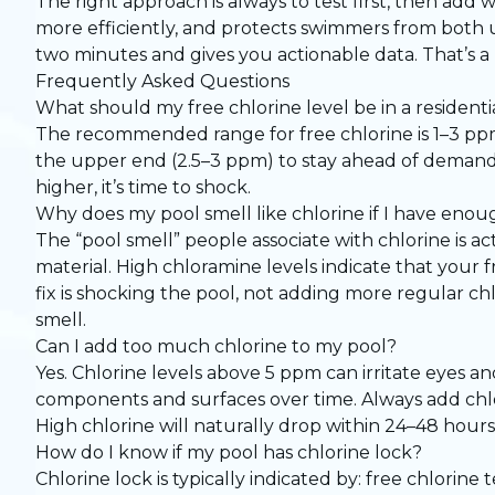
The right approach is always to test first, then add
more efficiently, and protects swimmers from both und
two minutes and gives you actionable data. That’s a 
Frequently Asked Questions
What should my free chlorine level be in a residenti
The recommended range for free chlorine is 1–3 ppm 
the upper end (2.5–3 ppm) to stay ahead of demand.
higher, it’s time to shock.
Why does my pool smell like chlorine if I have enoug
The “pool smell” people associate with chlorine is
material. High chloramine levels indicate that your f
fix is shocking the pool, not adding more regular ch
smell.
Can I add too much chlorine to my pool?
Yes. Chlorine levels above 5 ppm can irritate eyes 
components and surfaces over time. Always add chlori
High chlorine will naturally drop within 24–48 hours
How do I know if my pool has chlorine lock?
Chlorine lock is typically indicated by: free chlorine