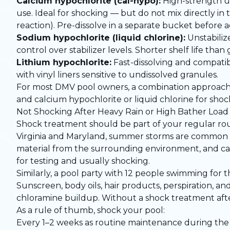
Calcium hypochlorite (cal-hypo):
High-strength un
use. Ideal for shocking — but do not mix directly in
reaction). Pre-dissolve in a separate bucket before 
Sodium hypochlorite (liquid chlorine):
Unstabilize
control over stabilizer levels. Shorter shelf life th
Lithium hypochlorite:
Fast-dissolving and compatib
with vinyl liners sensitive to undissolved granules.
For most DMV pool owners, a combination approach wor
and calcium hypochlorite or liquid chlorine for shoc
Not Shocking After Heavy Rain or High Bather Load
Shock treatment should be part of your regular ro
Virginia and Maryland, summer storms are common an
material from the surrounding environment, and can 
for testing and usually shocking.
Similarly, a pool party with 12 people swimming for 
Sunscreen, body oils, hair products, perspiration,
chloramine buildup. Without a shock treatment after
As a rule of thumb, shock your pool:
Every 1–2 weeks as routine maintenance during the