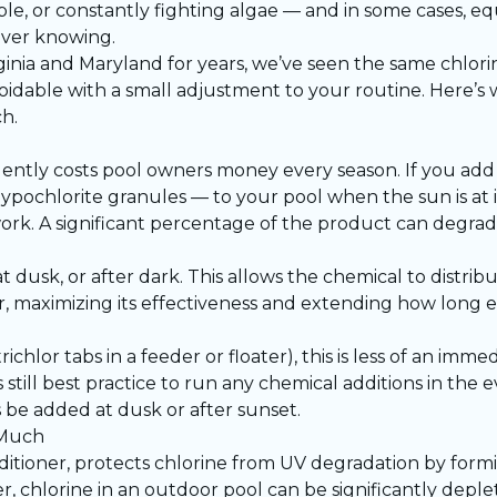
ble, or constantly fighting algae — and in some cases, e
ver knowing.
ginia and Maryland for years, we’ve seen the same chlor
oidable with a small adjustment to your routine. Here’s
h.
silently costs pool owners money every season. If you ad
hypochlorite granules — to your pool when the sun is at i
ork. A significant percentage of the product can degrad
 at dusk, or after dark. This allows the chemical to distr
, maximizing its effectiveness and extending how long ea
trichlor tabs in a feeder or floater), this is less of an imm
still best practice to run any chemical additions in the e
 be added at dusk or after sunset.
 Much
conditioner, protects chlorine from UV degradation by for
r, chlorine in an outdoor pool can be significantly depl