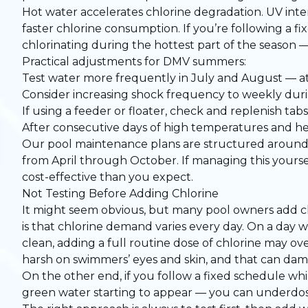
Hot water accelerates chlorine degradation. UV int
faster chlorine consumption. If you’re following a fi
chlorinating during the hottest part of the season —
Practical adjustments for DMV summers:
Test water more frequently in July and August — 
Consider increasing shock frequency to weekly du
If using a feeder or floater, check and replenish ta
After consecutive days of high temperatures and hea
Our
pool maintenance plans
are structured around 
from April through October. If managing this yours
cost-effective than you expect.
Not Testing Before Adding Chlorine
It might seem obvious, but many pool owners add ch
is that chlorine demand varies every day. On a day 
clean, adding a full routine dose of chlorine may ov
harsh on swimmers’ eyes and skin, and that can da
On the other end, if you follow a fixed schedule whi
green water starting to appear — you can underdose 