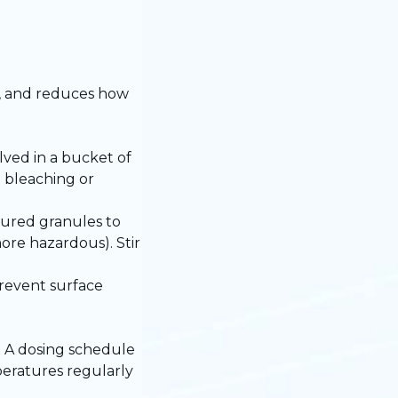
d, and reduces how
ved in a bucket of
 bleaching or
sured granules to
ore hazardous). Stir
prevent surface
d. A dosing schedule
peratures regularly