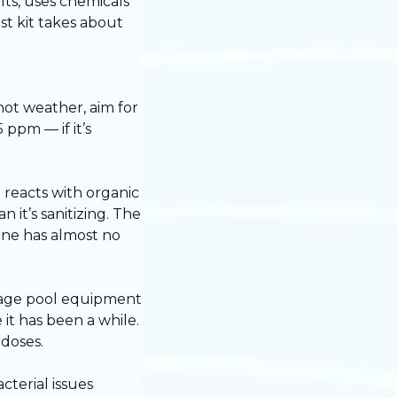
lts, uses chemicals
st kit takes about
hot weather, aim for
ppm — if it’s
 reacts with organic
 it’s sanitizing. The
rine has almost no
amage pool equipment
it has been a while.
rdoses.
cterial issues