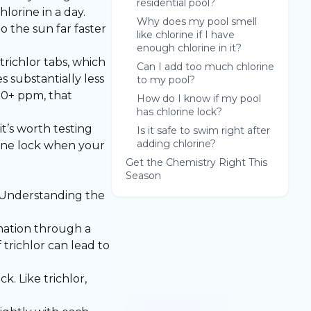
residential pool?
lorine in a day.
Why does my pool smell
o the sun far faster
like chlorine if I have
enough chlorine in it?
richlor tabs, which
Can I add too much chlorine
s substantially less
to my pool?
100+ ppm, that
How do I know if my pool
has chlorine lock?
it’s worth testing
Is it safe to swim right after
adding chlorine?
orine lock when your
Get the Chemistry Right This
Season
. Understanding the
rination through a
trichlor can lead to
k. Like trichlor,