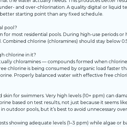
 what the water actually needs. This produces better resu
er- and over-chlorination. A quality digital or liquid te
better starting point than any fixed schedule.
al pool?
for most residential pools. During high-use periods or 
 Combined chlorine (chloramines) should stay below 0.5 
h chlorine in it?
 actually chloramines — compounds formed when chlorine
ree chlorine is being consumed by organic load faster than
lorine. Properly balanced water with effective free chlo
and skin for swimmers. Very high levels (10+ ppm) can d
ne based on test results, not just because it seems like 
 in outdoor pools, but it’s best to avoid unnecessary ove
 tests showing adequate levels (1–3 ppm) while algae or ba