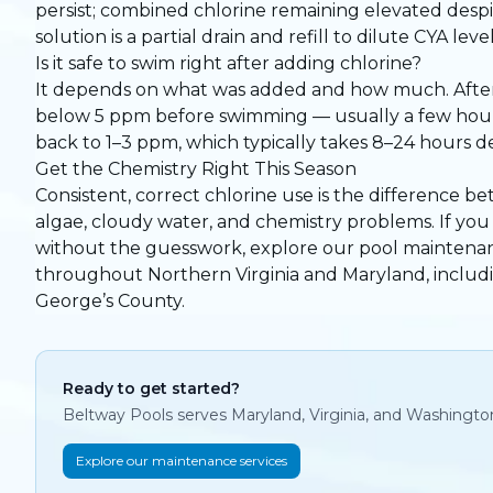
persist; combined chlorine remaining elevated desp
solution is a partial drain and refill to dilute CYA l
Is it safe to swim right after adding chlorine?
It depends on what was added and how much. After ro
below 5 ppm before swimming — usually a few hours 
back to 1–3 ppm, which typically takes 8–24 hours 
Get the Chemistry Right This Season
Consistent, correct chlorine use is the difference be
algae, cloudy water, and chemistry problems. If y
without the guesswork,
explore our pool maintena
throughout Northern Virginia and Maryland, inclu
George’s County.
Ready to get started?
Beltway Pools serves Maryland, Virginia, and Washingto
Explore our maintenance services