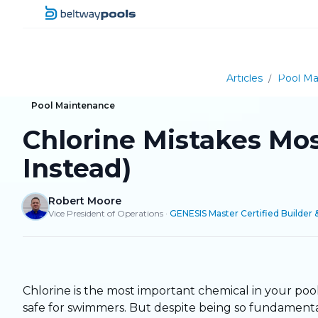
Articles
/
Pool Ma
Pool Maintenance
Chlorine Mistakes Mo
Instead)
Robert Moore
Vice President of Operations
·
GENESIS Master Certified Builder 
Chlorine is the most important chemical in your pool.
safe for swimmers. But despite being so fundamental,