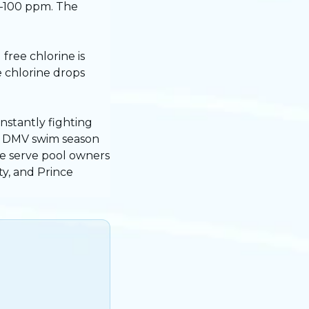
0–100 ppm. The
free chlorine is
 chlorine drops
onstantly fighting
he DMV swim season
e serve pool owners
y, and Prince