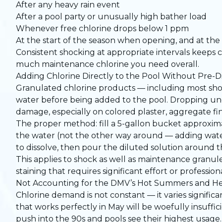
After any heavy rain event
After a pool party or unusually high bather load
Whenever free chlorine drops below 1 ppm
At the start of the season when opening, and at th
Consistent shocking at appropriate intervals keeps 
much maintenance chlorine you need overall.
Adding Chlorine Directly to the Pool Without Pre-Di
Granulated chlorine products — including most shoc
water before being added to the pool. Dropping und
damage, especially on colored plaster, aggregate fini
The proper method: fill a 5-gallon bucket approxima
the water (not the other way around — adding water
to dissolve, then pour the diluted solution around
This applies to shock as well as maintenance granul
staining that requires significant effort or profession
Not Accounting for the DMV’s Hot Summers and H
Chlorine demand is not constant — it varies significa
that works perfectly in May will be woefully insuffi
push into the 90s and pools see their highest usage.