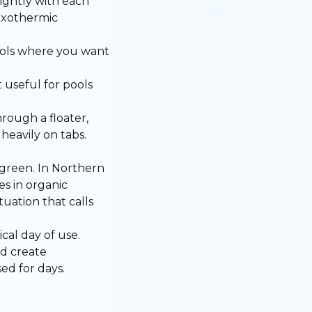
lightly with each
 exothermic
pools where you want
 useful for pools
rough a floater,
heavily on tabs.
green. In Northern
s in organic
uation that calls
cal day of use.
nd create
ed for days.