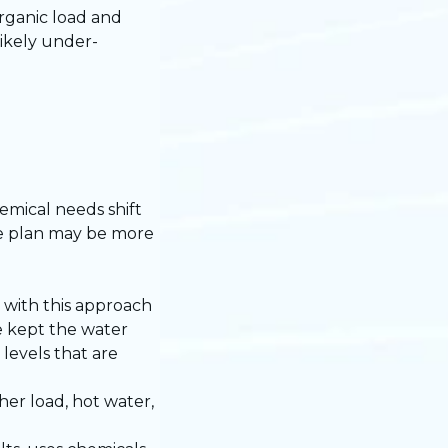
rganic load and
likely under-
mical needs shift
ce plan may be more
 with this approach
e kept the water
levels that are
her load, hot water,