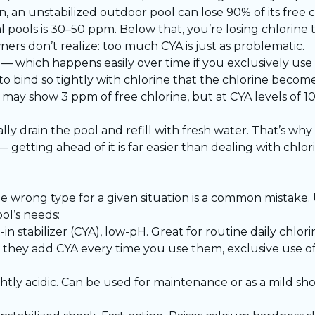
 an unstabilized outdoor pool can lose 90% of its free ch
l pools is 30–50 ppm. Below that, you’re losing chlorine t
rs don’t realize: too much CYA is just as problematic.
which happens easily over time if you exclusively use t
 to bind so tightly with chlorine that the chlorine become
kit may show 3 ppm of free chlorine, but at CYA levels of 
lly drain the pool and refill with fresh water. That’s why 
 getting ahead of it is far easier than dealing with chl
he wrong type for a given situation is a common mistake
ol’s needs:
-in stabilizer (CYA), low-pH. Great for routine daily chlo
 they add CYA every time you use them, exclusive use of 
ightly acidic. Can be used for maintenance or as a mild shoc