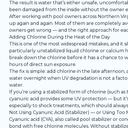
The result is water that’s either unsafe, uncomforta
been damaged from the inside without the owner e
After working with pool owners across Northern Vir
up again and again. Most of them are completely av
owners get wrong — and the right approach for eac
Adding Chlorine During the Heat of the Day
This is one of the most widespread mistakes, and it 
particularly unstabilized liquid chlorine or calcium 
break down the chlorine before it has a chance to w
hours of direct sun exposure.
The fix is simple: add chlorine in the late afternoon,
water overnight when UV degradation is not a factor
water.
If you’re using a stabilized form of chlorine (such as 
cyanuric acid provides some UV protection — but it’s 
especially to shock treatments, which should always
Not Using Cyanuric Acid (Stabilizer) — or Using Too
Cyanuric acid (CYA), also called pool stabilizer or 
bond with free chlorine molecules. Without stabilize