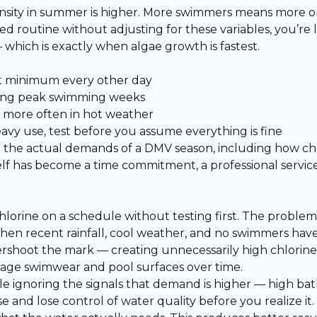
ensity in summer is higher. More swimmers means more o
xed routine without adjusting for these variables, you’re 
 which is exactly when algae growth is fastest.
at minimum every other day
ring peak swimming weeks
bs more often in hot weather
vy use, test before you assume everything is fine
the actual demands of a DMV season, including how che
elf has become a time commitment, a professional servi
lorine on a schedule without testing first. The problem
when recent rainfall, cool weather, and no swimmers hav
ershoot the mark — creating unnecessarily high chlorine 
mage swimwear and pool surfaces over time.
le ignoring the signals that demand is higher — high bat
and lose control of water quality before you realize it.