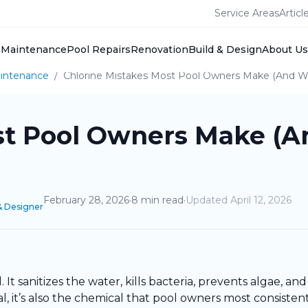
Service Areas
Articl
Maintenance
Pool Repairs
Renovation
Build & Design
About Us
intenance
/
Chlorine Mistakes Most Pool Owners Make (And W
st Pool Owners Make (A
February 28, 2026
·
8
min read
·
Updated
April 12, 2026
& Designer
 It sanitizes the water, kills bacteria, prevents algae, a
 it’s also the chemical that pool owners most consistent