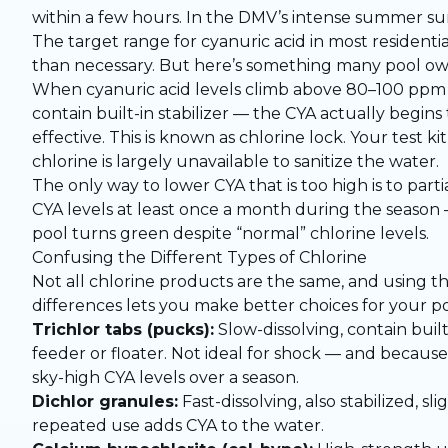
within a few hours. In the DMV’s intense summer sun,
The target range for cyanuric acid in most residentia
than necessary. But here’s something many pool owne
When cyanuric acid levels climb above 80–100 ppm — 
contain built-in stabilizer — the CYA actually begins
effective. This is known as chlorine lock. Your test 
chlorine is largely unavailable to sanitize the water.
The only way to lower CYA that is too high is to partia
CYA levels at least once a month during the season —
pool turns green despite “normal” chlorine levels.
Confusing the Different Types of Chlorine
Not all chlorine products are the same, and using t
differences lets you make better choices for your po
Trichlor tabs (pucks):
Slow-dissolving, contain built
feeder or floater. Not ideal for shock — and because
sky-high CYA levels over a season.
Dichlor granules:
Fast-dissolving, also stabilized, sl
repeated use adds CYA to the water.