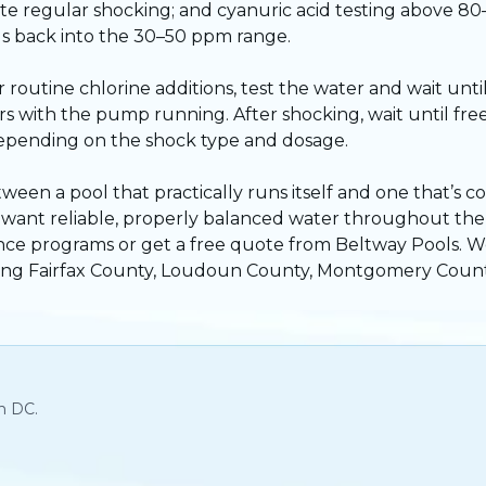
ite regular shocking; and cyanuric acid testing above 8
evels back into the 30–50 ppm range.
utine chlorine additions, test the water and wait until 
with the pump running. After shocking, wait until free
depending on the shock type and dosage.
tween a pool that practically runs itself and one that’s c
ou want reliable, properly balanced water throughout t
nce programs
or
get a free quote
from Beltway Pools. W
ding Fairfax County, Loudoun County, Montgomery Count
n DC.