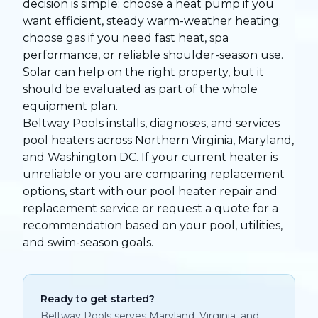
decision is simple: choose a heat pump if you
want efficient, steady warm-weather heating;
choose gas if you need fast heat, spa
performance, or reliable shoulder-season use.
Solar can help on the right property, but it
should be evaluated as part of the whole
equipment plan.
Beltway Pools installs, diagnoses, and services
pool heaters across Northern Virginia, Maryland,
and Washington DC. If your current heater is
unreliable or you are comparing replacement
options, start with our
pool heater repair and
replacement service
or
request a quote
for a
recommendation based on your pool, utilities,
and swim-season goals.
Ready to get started?
Beltway Pools serves Maryland, Virginia, and