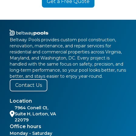
Get a Free Quote
Beltway Pools provides custom pool construction,
renovation, maintenance, and repair services for
residential and commercial properties across Virginia,
Maryland, and Washington, DC. Every project is
handled with the same focus on safety, precision, and
long-term performance, so your pool looks better, runs
better, and stays easier to enjoy year-round.
Contact Us
Location
7964 Conell Ct,
Suite H, Lorton, VA
22079
Office hours
Monday - Saturday