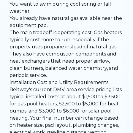
You want to swim during cool spring or fall
weather.
You already have natural gas available near the
equipment pad.
The main tradeoff is operating cost. Gas heaters
typically cost more to run, especially if the
property uses propane instead of natural gas.
They also have combustion components and
heat exchangers that need proper airflow,
clean burners, balanced water chemistry, and
periodic service.
Installation Cost and Utility Requirements
Beltway's current DMV-area service pricing lists
typical installed costs at about $1,500 to $3,500
for gas pool heaters, $2,500 to $5,000 for heat
pumps, and $3,000 to $6,000 for solar pool
heating. Your final number can change based
on heater size, pad layout, plumbing changes,
electrical work, gas-line distance, venting