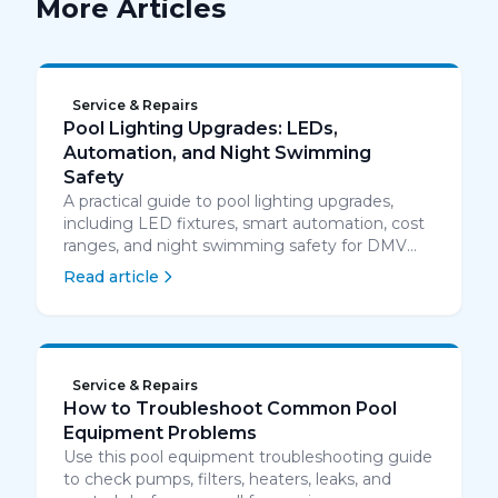
More Articles
Service & Repairs
Pool Lighting Upgrades: LEDs,
Automation, and Night Swimming
Safety
A practical guide to pool lighting upgrades,
including LED fixtures, smart automation, cost
ranges, and night swimming safety for DMV
homeowners.
Read article
Service & Repairs
How to Troubleshoot Common Pool
Equipment Problems
Use this pool equipment troubleshooting guide
to check pumps, filters, heaters, leaks, and