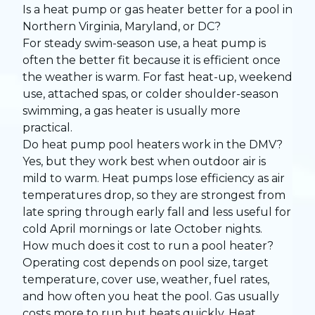
Is a heat pump or gas heater better for a pool in
Northern Virginia, Maryland, or DC?
For steady swim-season use, a heat pump is
often the better fit because it is efficient once
the weather is warm. For fast heat-up, weekend
use, attached spas, or colder shoulder-season
swimming, a gas heater is usually more
practical.
Do heat pump pool heaters work in the DMV?
Yes, but they work best when outdoor air is
mild to warm. Heat pumps lose efficiency as air
temperatures drop, so they are strongest from
late spring through early fall and less useful for
cold April mornings or late October nights.
How much does it cost to run a pool heater?
Operating cost depends on pool size, target
temperature, cover use, weather, fuel rates,
and how often you heat the pool. Gas usually
costs more to run but heats quickly. Heat