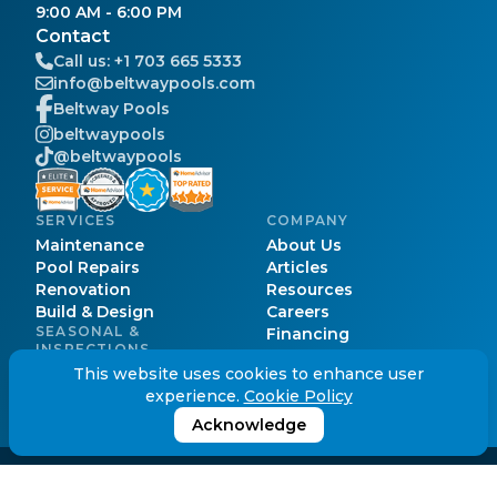
9:00 AM - 6:00 PM
Contact
Call us:
+1 703 665 5333
info@beltwaypools.com
Beltway Pools
beltwaypools
@beltwaypools
SERVICES
COMPANY
Maintenance
About Us
Pool Repairs
Articles
Renovation
Resources
Build & Design
Careers
SEASONAL &
Financing
INSPECTIONS
Pool Cost
Pool Opening
This website uses cookies to enhance user
Pool Permits
Pool Closing
experience.
Cookie Policy
Service Areas
Pool Inspection
FAQs
Acknowledge
© Beltway Pools.
2026
. All Rights Reserved.