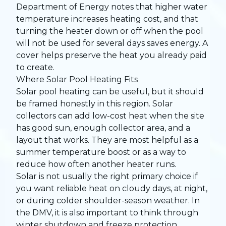
Department of Energy notes that higher water
temperature increases heating cost, and that
turning the heater down or off when the pool
will not be used for several days saves energy. A
cover helps preserve the heat you already paid
to create.
Where Solar Pool Heating Fits
Solar pool heating can be useful, but it should
be framed honestly in this region. Solar
collectors can add low-cost heat when the site
has good sun, enough collector area, and a
layout that works. They are most helpful as a
summer temperature boost or as a way to
reduce how often another heater runs.
Solar is not usually the right primary choice if
you want reliable heat on cloudy days, at night,
or during colder shoulder-season weather. In
the DMV, it is also important to think through
winter shutdown and freeze protection.