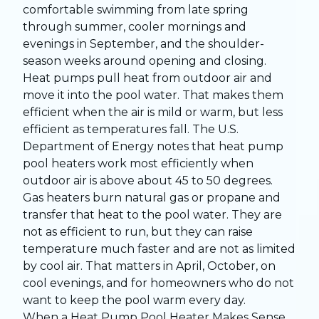
comfortable swimming from late spring
through summer, cooler mornings and
evenings in September, and the shoulder-
season weeks around opening and closing.
Heat pumps pull heat from outdoor air and
move it into the pool water. That makes them
efficient when the air is mild or warm, but less
efficient as temperatures fall. The U.S.
Department of Energy notes that heat pump
pool heaters work most efficiently when
outdoor air is above about 45 to 50 degrees.
Gas heaters burn natural gas or propane and
transfer that heat to the pool water. They are
not as efficient to run, but they can raise
temperature much faster and are not as limited
by cool air. That matters in April, October, on
cool evenings, and for homeowners who do not
want to keep the pool warm every day.
When a Heat Pump Pool Heater Makes Sense