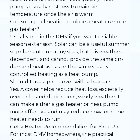
pumps usually cost less to maintain
temperature once the air is warm.
Can solar pool heating replace a heat pump or
gas heater?
Usually not in the DMV if you want reliable
season extension. Solar can be a useful summer
supplement on sunny sites, but it is weather-
dependent and cannot provide the same on-
demand heat as gas or the same steady
controlled heating as a heat pump.
Should I use a pool cover with a heater?
Yes. A cover helps reduce heat loss, especially
overnight and during cool, windy weather. It
can make either a gas heater or heat pump
more effective and may reduce how long the
heater needs to run.
Get a Heater Recommendation for Your Pool
For most DMV homeowners, the practical