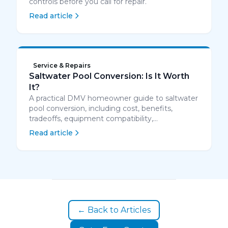
controls before you call for repair.
Read article
Service & Repairs
Saltwater Pool Conversion: Is It Worth
It?
A practical DMV homeowner guide to saltwater
pool conversion, including cost, benefits,
tradeoffs, equipment compatibility,
maintenance, and when converting is worth it.
Read article
← Back to Articles