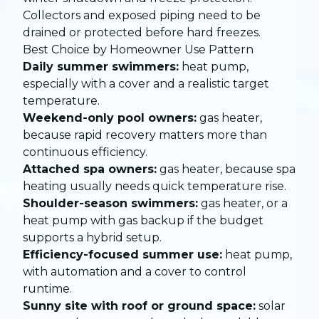
Collectors and exposed piping need to be
drained or protected before hard freezes.
Best Choice by Homeowner Use Pattern
Daily summer swimmers:
heat pump,
especially with a cover and a realistic target
temperature.
Weekend-only pool owners:
gas heater,
because rapid recovery matters more than
continuous efficiency.
Attached spa owners:
gas heater, because spa
heating usually needs quick temperature rise.
Shoulder-season swimmers:
gas heater, or a
heat pump with gas backup if the budget
supports a hybrid setup.
Efficiency-focused summer use:
heat pump,
with automation and a cover to control
runtime.
Sunny site with roof or ground space:
solar