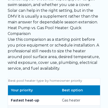
swim season, and whether you use a cover.
Solar can help in the right setting, but in the
DMV it is usually a supplement rather than the
main answer for dependable season extension.
Heat Pump vs. Gas Pool Heater: Quick
Comparison
Use this comparison as a starting point before
you price equipment or schedule installation. A
professional still needs to size the heater
around pool surface area, desired temperature,
wind exposure, cover use, plumbing, electrical
service, and fuel availability.
Best pool heater type by homeowner priority
Your priority
Best option
Fastest heat-up
Gas heater