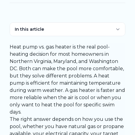
In this article
Heat pump vs. gas heater is the real pool-
heating decision for most homeowners in
Northern Virginia, Maryland, and Washington
DC. Both can make the pool more comfortable,
but they solve different problems. A heat
pump is efficient for maintaining temperature
during warm weather. A gas heater is faster and
more reliable when the air is cool or when you
only want to heat the pool for specific swim
days.
The right answer depends on how you use the
pool, whether you have natural gas or propane
available, your electrical capacity, your target