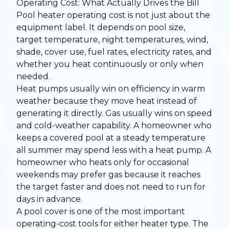
Operating Cost: What Actually Drives the Bill
Pool heater operating cost is not just about the
equipment label. It depends on pool size,
target temperature, night temperatures, wind,
shade, cover use, fuel rates, electricity rates, and
whether you heat continuously or only when
needed.
Heat pumps usually win on efficiency in warm
weather because they move heat instead of
generating it directly. Gas usually wins on speed
and cold-weather capability. A homeowner who
keeps a covered pool at a steady temperature
all summer may spend less with a heat pump. A
homeowner who heats only for occasional
weekends may prefer gas because it reaches
the target faster and does not need to run for
days in advance.
A pool cover is one of the most important
operating-cost tools for either heater type. The