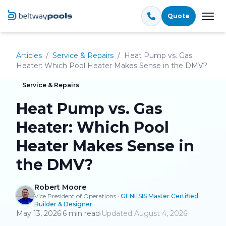
Quote
Tog
Articles
/
Service & Repairs
/
Heat Pump vs. Gas
Heater: Which Pool Heater Makes Sense in the DMV?
Service & Repairs
Heat Pump vs. Gas
Heater: Which Pool
Heater Makes Sense in
the DMV?
Robert Moore
Vice President of Operations
·
GENESIS Master Certified
Builder & Designer
May 13, 2026
·
6
min read
·
Updated
August 4, 2026