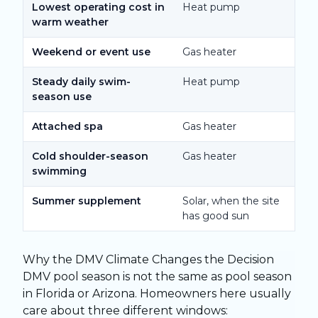
Lowest operating cost in
Heat pump
warm weather
Weekend or event use
Gas heater
Steady daily swim-
Heat pump
season use
Attached spa
Gas heater
Cold shoulder-season
Gas heater
swimming
Summer supplement
Solar, when the site
has good sun
Why the DMV Climate Changes the Decision
DMV pool season is not the same as pool season
in Florida or Arizona. Homeowners here usually
care about three different windows: