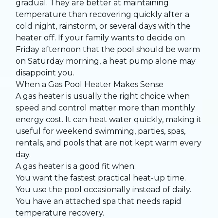
gradual. They are better at maintaining
temperature than recovering quickly after a
cold night, rainstorm, or several days with the
heater off. If your family wants to decide on
Friday afternoon that the pool should be warm
on Saturday morning, a heat pump alone may
disappoint you.
When a Gas Pool Heater Makes Sense
A gas heater is usually the right choice when
speed and control matter more than monthly
energy cost. It can heat water quickly, making it
useful for weekend swimming, parties, spas,
rentals, and pools that are not kept warm every
day.
A gas heater is a good fit when:
You want the fastest practical heat-up time.
You use the pool occasionally instead of daily.
You have an attached spa that needs rapid
temperature recovery.