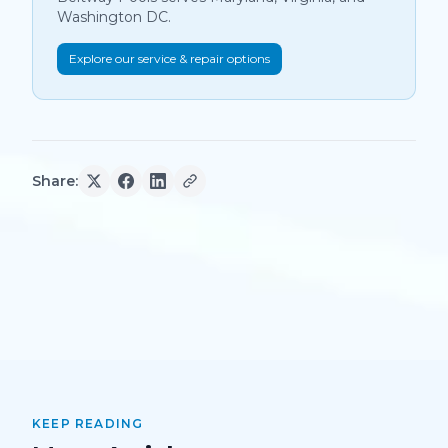
Washington DC.
Explore our service & repair options
Share:
KEEP READING