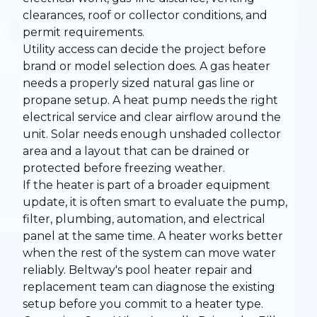
clearances, roof or collector conditions, and
permit requirements.
Utility access can decide the project before
brand or model selection does. A gas heater
needs a properly sized natural gas line or
propane setup. A heat pump needs the right
electrical service and clear airflow around the
unit. Solar needs enough unshaded collector
area and a layout that can be drained or
protected before freezing weather.
If the heater is part of a broader equipment
update, it is often smart to evaluate the pump,
filter, plumbing, automation, and electrical
panel at the same time. A heater works better
when the rest of the system can move water
reliably. Beltway's
pool heater repair and
replacement team
can diagnose the existing
setup before you commit to a heater type.