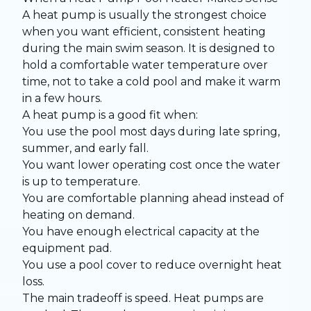
A heat pump is usually the strongest choice
when you want efficient, consistent heating
during the main swim season. It is designed to
hold a comfortable water temperature over
time, not to take a cold pool and make it warm
in a few hours.
A heat pump is a good fit when:
You use the pool most days during late spring,
summer, and early fall.
You want lower operating cost once the water
is up to temperature.
You are comfortable planning ahead instead of
heating on demand.
You have enough electrical capacity at the
equipment pad.
You use a pool cover to reduce overnight heat
loss.
The main tradeoff is speed. Heat pumps are