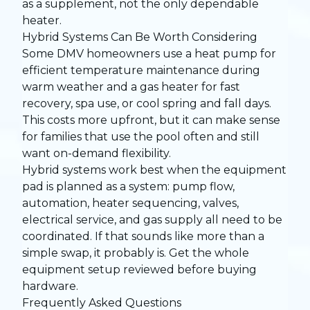
as a supplement, not the only dependable
heater.
Hybrid Systems Can Be Worth Considering
Some DMV homeowners use a heat pump for
efficient temperature maintenance during
warm weather and a gas heater for fast
recovery, spa use, or cool spring and fall days.
This costs more upfront, but it can make sense
for families that use the pool often and still
want on-demand flexibility.
Hybrid systems work best when the equipment
pad is planned as a system: pump flow,
automation, heater sequencing, valves,
electrical service, and gas supply all need to be
coordinated. If that sounds like more than a
simple swap, it probably is. Get the whole
equipment setup reviewed before buying
hardware.
Frequently Asked Questions