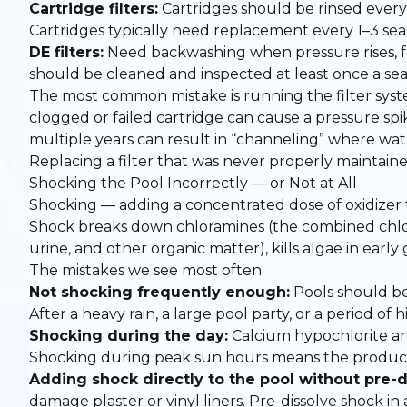
Cartridge filters:
Cartridges should be rinsed every
Cartridges typically need replacement every 1–3 se
DE filters:
Need backwashing when pressure rises, f
should be cleaned and inspected at least once a sea
The most common mistake is running the filter syst
clogged or failed cartridge can cause a pressure spi
multiple years can result in “channeling” where wat
Replacing a filter that was never properly maintain
Shocking the Pool Incorrectly — or Not at All
Shocking — adding a concentrated dose of oxidizer t
Shock breaks down chloramines (the combined chlor
urine, and other organic matter), kills algae in early
The mistakes we see most often:
Not shocking frequently enough:
Pools should be
After a heavy rain, a large pool party, or a period of
Shocking during the day:
Calcium hypochlorite an
Shocking during peak sun hours means the product b
Adding shock directly to the pool without pre-d
damage plaster or vinyl liners. Pre-dissolve shock i