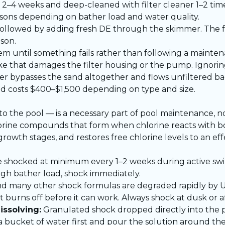
 2–4 weeks and deep-cleaned with filter cleaner 1–2 tim
asons depending on bather load and water quality.
ollowed by adding fresh DE through the skimmer. The f
son.
em until something fails rather than following a mainte
ke that damages the filter housing or the pump. Ignoring 
er bypasses the sand altogether and flows unfiltered bac
ed costs $400–$1,500 depending on type and size.
o the pool — is a necessary part of pool maintenance, no
ine compounds that form when chlorine reacts with bod
 growth stages, and restores free chlorine levels to an eff
 shocked at minimum every 1–2 weeks during active sw
 high bather load, shock immediately.
d many other shock formulas are degraded rapidly by U
urns off before it can work. Always shock at dusk or af
issolving:
Granulated shock dropped directly into the 
n a bucket of water first and pour the solution around th