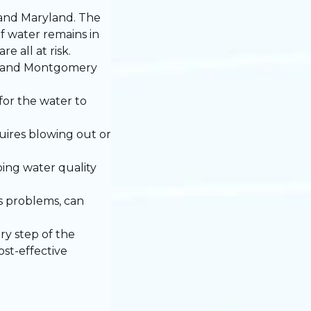
 and Maryland. The
f water remains in
 all at risk.
y, and Montgomery
for the water to
quires blowing out or
ping water quality
is problems, can
y step of the
ost-effective