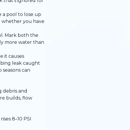
 that’s ignored for
 a pool to lose up
ll whether you have
ol. Mark both the
ntly more water than
e it causes
mbing leak caught
o seasons can
g debris and
re builds, flow
ises 8–10 PSI