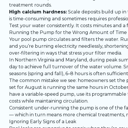
treatment rounds.
High calcium hardness:
Scale deposits build up in
is time-consuming and sometimes requires professio
Test your water consistently. It costs minutes and a f
Running the Pump for the Wrong Amount of Time
Your pool pump circulates and filters the water. Run
and you’re burning electricity needlessly, shorteni
over-filtering in ways that stress your filter media.
In Northern Virginia and Maryland, during peak su
day to achieve full turnover of the water volume. S
seasons (spring and fall), 6–8 hours is often sufficient
The common mistake we see: homeowners set the p
set for August is running the same hours in Octobe
have a variable-speed pump, use its programmable 
costs while maintaining circulation.
Consistent under-running the pump is one of the f
— which in turn means more chemical treatments, m
Ignoring Early Signs of a Leak