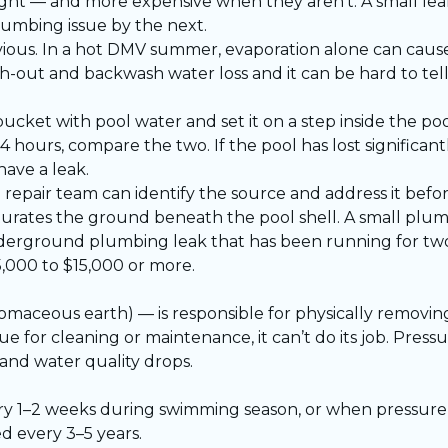
ght — and more expensive when they aren’t. A small leak
lumbing issue by the next.
bvious. In a hot DMV summer, evaporation alone can cause
sh-out and backwash water loss and it can be hard to te
 bucket with pool water and set it on a step inside the po
4 hours, compare the two. If the pool has lost significa
have a leak.
d repair team
can identify the source and address it befor
urates the ground beneath the pool shell. A small plu
underground plumbing leak that has been running for tw
,000 to $15,000 or more.
iatomaceous earth) — is responsible for physically removin
 for cleaning or maintenance, it can’t do its job. Pressu
and water quality drops.
 1–2 weeks during swimming season, or when pressure r
d every 3–5 years.