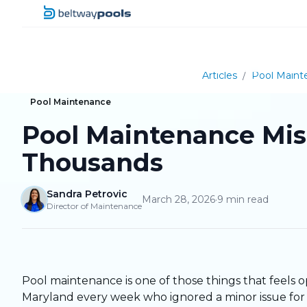
Articles
/
Pool Maint
Pool Maintenance
Pool Maintenance Mi
Thousands
Sandra Petrovic
March 28, 2026
·
9
min read
Director of Maintenance
Pool maintenance is one of those things that feels o
Maryland every week who ignored a minor issue for o