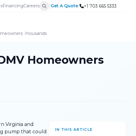
|
|
es
Financing
Careers
Get A Quote
+1 703 665 5333
Homeowners Thousands
ng DMV Homeowners
rn Virginia and
IN THIS ARTICLE
ling pump that could