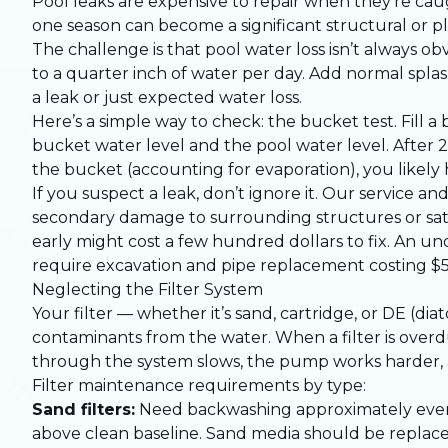
Pool leaks are expensive to repair when they’re cau
one season can become a significant structural or p
The challenge is that pool water loss isn’t always o
to a quarter inch of water per day. Add normal spla
a leak or just expected water loss.
Here’s a simple way to check: the bucket test. Fill a
bucket water level and the pool water level. After 2
the bucket (accounting for evaporation), you likely 
If you suspect a leak, don’t ignore it. Our
service an
secondary damage to surrounding structures or sat
early might cost a few hundred dollars to fix. An 
require excavation and pipe replacement costing $5
Neglecting the Filter System
Your filter — whether it’s sand, cartridge, or DE (d
contaminants from the water. When a filter is overdue
through the system slows, the pump works harder, 
Filter maintenance requirements by type:
Sand filters:
Need backwashing approximately every
above clean baseline. Sand media should be replace