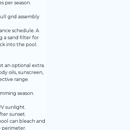
es per season.
ull grid assembly
nance schedule. A
a sand filter for
k into the pool.
t an optional extra.
y oils, sunscreen,
ective range.
imming season.
V sunlight.
ter sunset.
pool can bleach and
e perimeter.