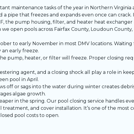
rtant maintenance tasks of the year in Northern Virginia
a pipe that freezes and expands even once can crack. I
he pump housing, filter, and heater heat exchanger are
 we open pools across Fairfax County, Loudoun Count
ober to early November in most DMV locations. Waiting 
 an early freeze.
the pump, heater, or filter will freeze. Proper closing re
stering agent, and a closing shock all play a role in kee
n pool in April.
ws off or sags into the water during winter creates debr
rages algae growth.
heaper in the spring. Our
pool closing service
handles ever
 treatment, and cover installation. It’s one of the most c
losed pool costs to open.