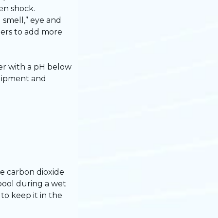
hen shock.
 smell,” eye and
wners to add more
er with a pH below
equipment and
e carbon dioxide
 pool during a wet
o keep it in the