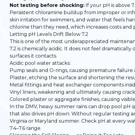
Not testing before shocking:
If your pH is above 7.
Persistent chloramine buildup from improper or infr
skin irritation for swimmers, and water that feels h
chlorine than they need, which increases costs and
Letting pH Levels Drift Below 7.2
This is one of the most underappreciated maintena
7.2 is chemically acidic. It does not feel dramaticall
surfaces it contacts.
Acidic pool water attacks:
Pump seals and O-rings, causing premature failure 
Plaster, etching the surface and shortening the resu
Metal fittings and heat exchanger components insi
Vinyl liners, weakening and ultimately causing crac
Colored plaster or aggregate finishes, causing visibl
In the DMV, heavy summer rains can drop pool pH qu
that also drives pH down. Without regular testing an
Virginia or Maryland summer. Check pH at every wat
7.4–7.6 range.