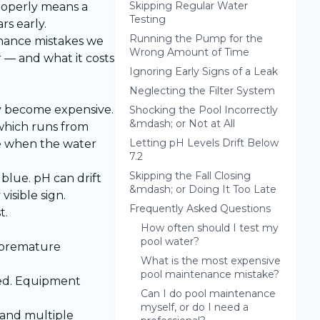
Skipping Regular Water
properly means a
Testing
s early.
Running the Pump for the
enance mistakes we
Wrong Amount of Time
 — and what it costs
Ignoring Early Signs of a Leak
Neglecting the Filter System
ey become expensive.
Shocking the Pool Incorrectly
&mdash; or Not at All
which runs from
Letting pH Levels Drift Below
e when the water
7.2
Skipping the Fall Closing
blue. pH can drift
&mdash; or Doing It Too Late
isible sign.
Frequently Asked Questions
t.
How often should I test my
pool water?
o premature
What is the most expensive
pool maintenance mistake?
led. Equipment
Can I do pool maintenance
myself, or do I need a
 and multiple