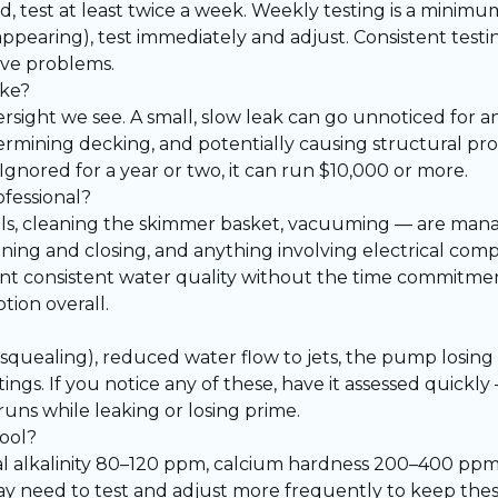
 test at least twice a week. Weekly testing is a minimum
appearing), test immediately and adjust. Consistent testin
ive problems.
ake?
rsight we see. A small, slow leak can go unnoticed for an
rmining decking, and potentially causing structural p
 Ignored for a year or two, it can run $10,000 or more.
ofessional?
als, cleaning the skimmer basket, vacuuming — are man
ening and closing, and anything involving electrical co
t consistent water quality without the time commitme
tion overall.
squealing), reduced water flow to jets, the pump losing
ings. If you notice any of these, have it assessed quickly
runs while leaking or losing prime.
pool?
otal alkalinity 80–120 ppm, calcium hardness 200–400 ppm
y need to test and adjust more frequently to keep thes