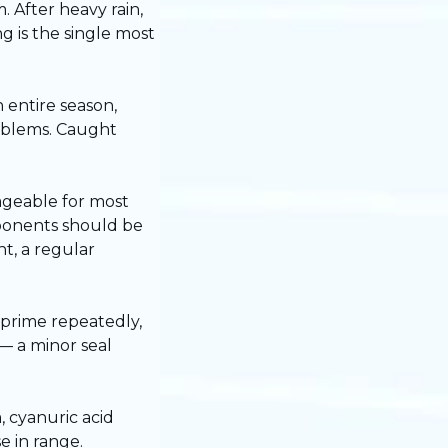
. After heavy rain,
g is the single most
 entire season,
roblems. Caught
ageable for most
mponents should be
nt, a
regular
 prime repeatedly,
 — a minor seal
, cyanuric acid
e in range.