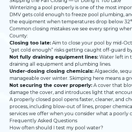
Skipping the Fall Closing — or Doing It Too Late
Winterizing a pool properly is one of the most impo
DMV gets cold enough to freeze pool plumbing, and 
the equipment when temperatures drop below 32°F, t
Common closing mistakes we see every spring when
County:
Closing too late:
Aim to close your pool by mid-Oct
“get cold enough” risks getting caught off-guard by
Not fully draining equipment lines:
Water left in 
draining all equipment and plumbing lines.
Under-dosing closing chemicals:
Algaecide, seque
manageable over winter. Skimping here means a gree
Not securing the cover properly:
A cover that blo
damage the cover, and introduces light that encou
A properly closed pool opens faster, cleaner, and c
process, including blow-out of lines, proper chemical
services we offer when you consider what a poorly c
Frequently Asked Questions
How often should I test my pool water?