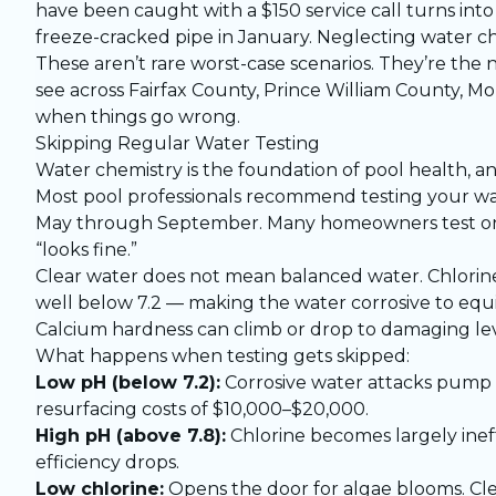
have been caught with a $150 service call turns int
freeze-cracked pipe in January. Neglecting water ch
These aren’t rare worst-case scenarios. They’re t
see across Fairfax County, Prince William County, 
when things go wrong.
Skipping Regular Water Testing
Water chemistry is the foundation of pool health, 
Most pool professionals recommend testing your wa
May through September. Many homeowners test once 
“looks fine.”
Clear water does not mean balanced water. Chlorine
well below 7.2 — making the water corrosive to equi
Calcium hardness can climb or drop to damaging lev
What happens when testing gets skipped:
Low pH (below 7.2):
Corrosive water attacks pump se
resurfacing costs of $10,000–$20,000.
High pH (above 7.8):
Chlorine becomes largely inef
efficiency drops.
Low chlorine:
Opens the door for algae blooms. Cl