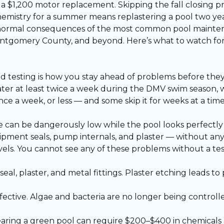
o a $1,200 motor replacement. Skipping the fall closing 
emistry for a summer means replastering a pool two year
he normal consequences of the most common pool maint
Montgomery County, and beyond. Here’s what to watch for
and testing is how you stay ahead of problems before th
ter at least twice a week during the DMV swim season, 
a week, or less — and some skip it for weeks at a tim
 can be dangerously low while the pool looks perfectly 
pment seals, pump internals, and plaster — without any v
els. You cannot see any of these problems without a tes
al, plaster, and metal fittings. Plaster etching leads t
fective. Algae and bacteria are no longer being control
earing a green pool can require $200–$400 in chemicals