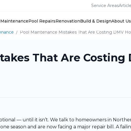
Service Areas
Articl
Maintenance
Pool Repairs
Renovation
Build & Design
About Us
enance
/
Pool Maintenance Mistakes That Are Costing DMV 
stakes That Are Costi
ptional — until it isn’t. We talk to homeowners in Northe
ne season and are now facing a major repair bill. A fai