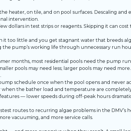
 the heater, on tile, and on pool surfaces. Descaling an
nal intervention.
ew dollars in test strips or reagents. Skipping it can cost
 it too little and you get stagnant water that breeds al
ng the pump’s working life through unnecessary run hour
mmer months, most residential pools need the pump run
maller pools may need less; larger pools may need more.
.
ump schedule once when the pool opens and never adju
r when the bather load and temperature are completely 
features — lower speeds during off-peak hours dramati
astest routes to recurring algae problems in the DMV’s
ore vacuuming, and more service calls.