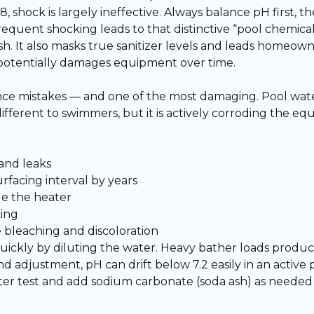
8, shock is largely ineffective. Always balance pH first, t
equent shocking leads to that distinctive “pool chemical
arsh. It also masks true sanitizer levels and leads homeo
 potentially damages equipment over time.
nce mistakes — and one of the most damaging. Pool wat
y different to swimmers, but it is actively corroding the 
and leaks
rfacing interval by years
de the heater
king
e bleaching and discoloration
ickly by diluting the water. Heavy bather loads produc
d adjustment, pH can drift below 7.2 easily in an active
er test and add sodium carbonate (soda ash) as needed t