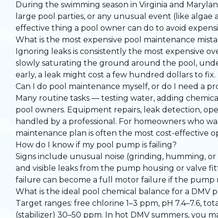
During the swimming season in Virginia and Maryland,
large pool parties, or any unusual event (like algae 
effective thing a pool owner can do to avoid expens
What is the most expensive pool maintenance mist
Ignoring leaks is consistently the most expensive ove
slowly saturating the ground around the pool, unde
early, a leak might cost a few hundred dollars to fix.
Can I do pool maintenance myself, or do I need a pr
Many routine tasks — testing water, adding chemic
pool owners. Equipment repairs, leak detection, op
handled by a professional. For homeowners who wan
maintenance plan
is often the most cost-effective op
How do I know if my pool pump is failing?
Signs include unusual noise (grinding, humming, or 
and visible leaks from the pump housing or valve fitt
failure can become a full motor failure if the pump 
What is the ideal pool chemical balance for a DMV 
Target ranges: free chlorine 1–3 ppm, pH 7.4–7.6, t
(stabilizer) 30–50 ppm. In hot DMV summers, you ma