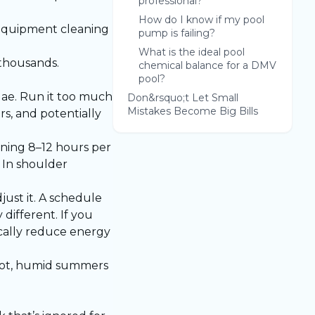
professional?
How do I know if my pool
d equipment cleaning
pump is failing?
What is the ideal pool
 thousands.
chemical balance for a DMV
pool?
gae. Run it too much
Don&rsquo;t Let Small
Mistakes Become Big Bills
s, and potentially
ning 8–12 hours per
 In shoulder
st it. A schedule
different. If you
cally reduce energy
 hot, humid summers