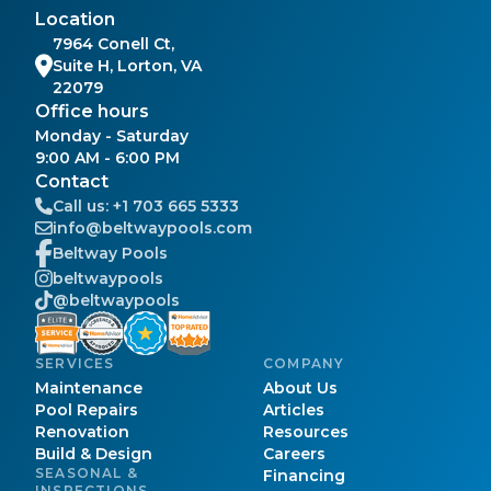
Location
7964 Conell Ct,
Suite H, Lorton, VA
22079
Office hours
Monday - Saturday
9:00 AM - 6:00 PM
Contact
Call us:
+1 703 665 5333
info@beltwaypools.com
Beltway Pools
beltwaypools
@beltwaypools
SERVICES
COMPANY
Maintenance
About Us
Pool Repairs
Articles
Renovation
Resources
Build & Design
Careers
SEASONAL &
Financing
INSPECTIONS