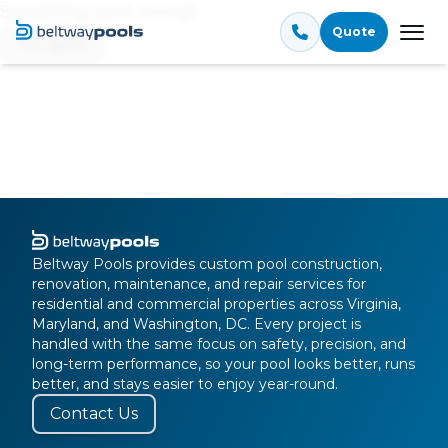
Something went wrong!
Quote
Tog
Try again
Beltway Pools provides custom pool construction,
renovation, maintenance, and repair services for
residential and commercial properties across Virginia,
Maryland, and Washington, DC. Every project is
handled with the same focus on safety, precision, and
long-term performance, so your pool looks better, runs
better, and stays easier to enjoy year-round.
Contact Us