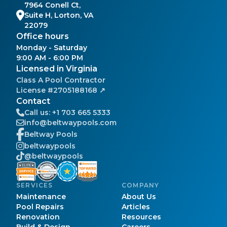
7964 Conell Ct,
Suite H, Lorton, VA
22079
Office hours
Monday - Saturday
9:00 AM - 6:00 PM
Licensed in Virginia
Class A
Pool Contractor
License #
2705188168
↗
Contact
Call us:
+1 703 665 5333
info@beltwaypools.com
Beltway Pools
beltwaypools
@beltwaypools
SERVICES
COMPANY
Maintenance
About Us
Pool Repairs
Articles
Renovation
Resources