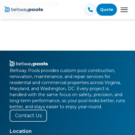
Something went wrong!
Quote
Tog
Try again
Beltway Pools provides custom pool construction,
renovation, maintenance, and repair services for
residential and commercial properties across Virginia,
Maryland, and Washington, DC. Every project is
handled with the same focus on safety, precision, and
long-term performance, so your pool looks better, runs
better, and stays easier to enjoy year-round.
Contact Us
Location